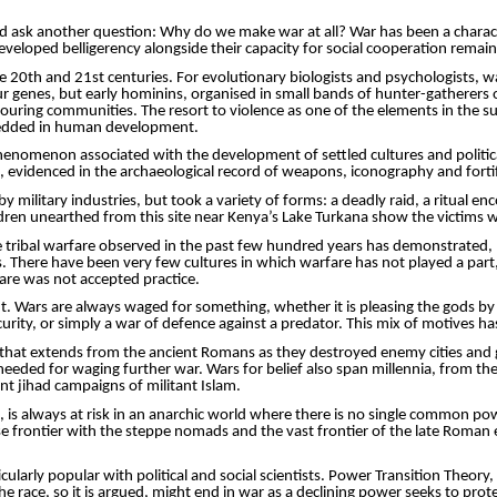
ld ask another question: Why do we make war at all? War has been a characte
veloped belligerency alongside their capacity for social cooperation remai
he 20th and 21st centuries. For evolutionary biologists and psychologists, 
our genes, but early hominins,
organised
in small bands of hunter-gatherers or
ouring
communities. The resort to violence as one of the elements in the su
embedded in human development.
 phenomenon associated with the development of settled cultures and politic
evidenced in the archaeological record of weapons, iconography and fortif
 military industries, but took a variety of forms: a deadly raid, a ritual en
ren unearthed from this site near Kenya’s Lake Turkana show the victims 
the tribal warfare observed in the past few hundred years has demonstrated,
 There have been very few cultures in which warfare has not played a part, us
are was not accepted practice.
t. Wars are always waged for something, whether it is pleasing the gods by se
urity, or simply a war of
defence
against a predator. This mix of motives h
n that extends from the ancient Romans as they destroyed enemy cities and 
needed for waging further war. Wars for belief also span millennia, from th
nt jihad campaigns of militant Islam.
, is always at risk in an anarchic world where there is no single common powe
ese frontier with the steppe nomads and the vast frontier of the late Roman
larly popular with political and social scientists. Power Transition Theory
ace, so it is argued, might end in war as a declining power seeks to protect 