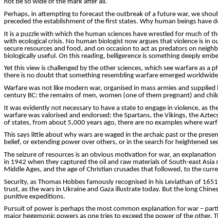
not be so wide of the mark after all.
Perhaps, in attempting to forecast the outbreak of a future war, we shou
preceded the establishment of the first states. Why human beings have de
It is a puzzle with which the human ­sciences have wrestled for much of t
with ecological crisis. No human biologist now argues that violence is in 
secure resources and food, and on occasion to act as predators on
neighb
biologically useful. On this reading, bell­igerence is something deeply 
Yet this view is challenged by the other sciences, which see warfare as a
there is no doubt that something resembling warfare emerged worldwide, 
Warfare was not like modern war,
organised
in mass armies and supplied by
century BC: the remains of men, women (one of them pregnant) and child
It was evidently not necessary to have a state to engage in violence, as 
warfare was
valorised
and endorsed: the Spartans, the Vikings, the Aztecs.
of states, from about 5,000 years ago, there are no examples where warf
This says little about why wars are waged in the archaic past or the presen
belief, or extending power over others, or in the search for heightened sec
The seizure of resources is an obvious motivation for war, an explanatio
in 1942 when they captured the oil and raw mat­erials of South-east Asia 
Middle Ages, and the age of Christian cru­sades that followed, to the curre
Security, as Thomas Hobbes famously
recognised
in his Leviathan of 1651
trust, as the wars in Ukraine and Gaza illustrate today. But the long Chin
punitive expeditions.
Pursuit of power is perhaps the most common explanation for war – particu
major hegemonic powers as one tries to exceed the power of the other. The r