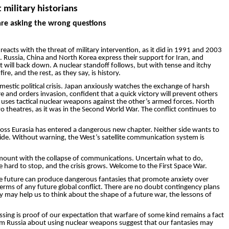
 military historians
 are asking the wrong questions
eacts with the threat of military intervention, as it did in 1991 and 2003
. Russia, China and North Korea express their support for Iran, and
st will back down. A nuclear standoff follows, but with tense and itchy
re, and the rest, as they say, is history.
mestic political crisis. Japan anxiously watches the exchange of harsh
nd orders invasion, confident that a quick victory will prevent others
uses tactical nuclear weapons against the other’s armed forces. North
 theatres, as it was in the Second World War. The conflict continues to
across Eurasia has entered a dangerous new chapter. Neither side wants to
 side. Without warning, the West’s satellite communication ­system is
 to mount with the collapse of communications. Uncertain what to do,
 hard to stop, and the crisis grows. Welcome to the First Space War.
 the future can produce dangerous fantasies that promote anxiety over
terms of any future global conflict. There are no doubt contingency plans
y may help us to think about the shape of a future war, the lessons of
ssing is proof of our expectation that warfare of some kind remains a fact
from Russia about using nuclear weapons suggest that our fantasies may