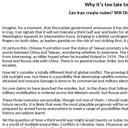
Why it’s too late t
Can Iran create nukes? Will Ch
Imagine, for a moment, that the Iranian government ann­ounces it has devel
in Iraq. Iran signals that it will not tolerate a third Gulf war and looks fo
Washington expands its intervention force, bringing in a British contingen
fingers on both sides, as leaders gamble on the risk of not striking first, it
Or picture this: Chinese frustration over the status of Taiwan prompts a b
words between China and Taiwan, wondering whether to intervene. The Uni
from intervening, as Hitler hoped when he invaded Poland in 1939. The Un
Korea and Russia side with China. There is no general nuclear strike, but
escalate.
Now let’s consider a totally different kind of global conflict. The growin
risk outright war, but there is a possibility that destroying satellite com
attacked and massive damage is done to its commercial and military elect
No one claims to have launched the missiles, but, in the chaos that follow
military
mobilisation
is ordered across the Western world, but Russia and C
These three scenarios are poss­ible, though not one of them, I should make
future security. It is likely that even the most plausible prognosis will 
prepared by armed forces everywhere to meet a range of possibilities that 
history are seldom learnt.
Yet the question of how a third world war might erupt haunts us today mor
in a world of multiple insecurities. Conflicts in Ukraine, Gaza, Myanmar 