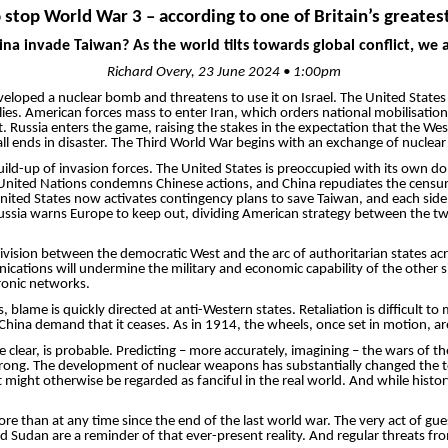
o stop World War 3 – according to one of Britain’s greatest
ina invade Taiwan? As the world tilts towards global conflict, we
Richard Overy, 23 June 2024 • 1:00pm
oped a nuc­lear bomb and threatens to use it on Israel. The United States r
r allies. American forces mass to enter Iran, which orders national
mobilisation
t. Russia enters the game, raising the stakes in the expectation that the We
 all ends in disaster. The Third World War begins with an exchange of nuclear fi
uild-up of invasion forces. The United States is pre­occupied with its own do
ted Nations condemns Chinese actions, and China repudiates the censure a
ited States now activates contingency plans to save Taiwan, and each side 
 Russia warns Europe to keep out, dividing American strategy between the two
g division between the democratic West and the arc of authoritarian states 
munications will undermine the military and economic capability of the other
ronic networks.
s, blame is quickly directed at anti-Western states. Retaliation is difficult
hina demand that it ceases. As in 1914, the wheels, once set in motion, are
 clear, is probable. ­Predicting – more accurately, imagining – the wars of
be wrong. The development of nuclear weapons has substantially changed the 
might otherwise be regarded as fanciful in the real world. And while histor
e than at any time since the end of the last world war. The very act of gue
and Sudan are a reminder of that ever-present reality. And regular threats 