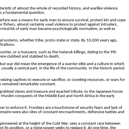
ristic of almost the whole of recorded history, and warlike violence
ns a fundamental question.
warfare was a means for early man to ensure survival, protect kin and cope
 fishers, almost certainly used violence to protect against intruders,
rvival kit of early man became psychologically normative, as well as
al systems, whether tribe, proto-state or state. By 10,000 years ago,
ications.
counter, or a massacre, such as the
Nataruk
killings, dating to the 9th
were clubbed and stabbed to death.
 but war did mean the emergence of a warrior elite and a culture in which
ually a central part, in the life of the community. In the historic period
izing captives to ­execute or sacrifice, or coveting resources, or wars for
as remained remarkably constant.
grabbed slaves and treasure and exacted tribute, to the Japanese forces
e Muslim conquests of the Middle East and North Africa in the early
r to enforce it. Frontiers are a touchstone of security fears and lack of
 empire were also sites of constant encroach­ments, defensive battles and
, pioneered at the height of the Cold War, sees a constant race between
its position, or a rising power seeks to replace it. At one time, the