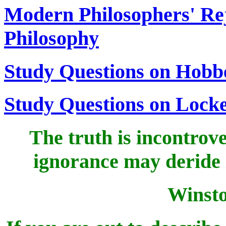
Modern Philosophers' Reje
Philosophy
Study Questions on Hobb
Study Questions on Lock
The truth is incontrove
ignorance may deride it
Winsto