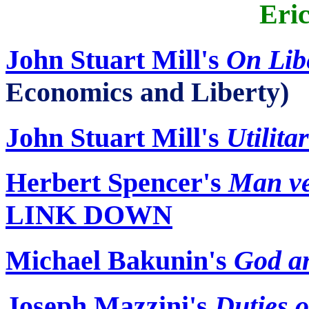
Eric
John Stuart Mill's
On Lib
Economics and Liberty)
John Stuart Mill's
Utilita
Herbert Spencer's
Man ve
LINK DOWN
Michael Bakunin's
God an
Joseph Mazzini's
Duties 