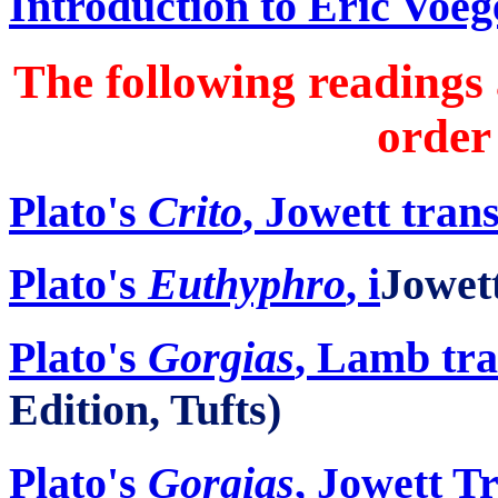
Introduction to Eric Voeg
The following readings 
order
Plato's
Crito
, Jowett tran
Plato's
Euthyphro
,
i
Jowett
Plato's
Gorgias
, Lamb tra
Edition, Tufts)
Plato's
Gorgias
, Jowett T