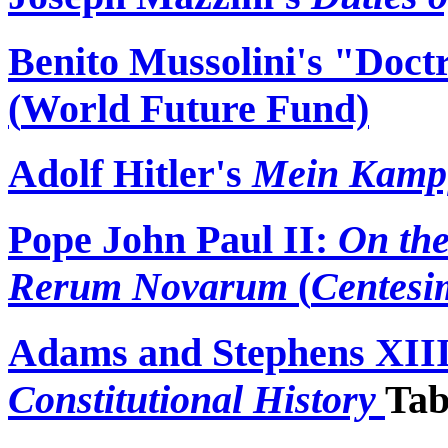
Benito Mussolini's "Doct
(
World Future Fund)
Adolf Hitler's
Mein
Kamp
Pope John Paul II:
On the
Rerum
Novarum
(
Centesi
Adams and Stephens XII
Constitutional History
Tab