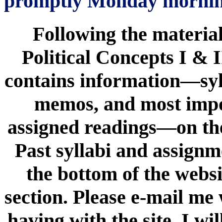
promptly Monday mornin
Following the material
Political Concepts I & I
contains information—syl
memos, and most impor
assigned readings—on the 
Past syllabi and assign
the bottom of the websi
section. Please e-mail me
having with the site. I wil