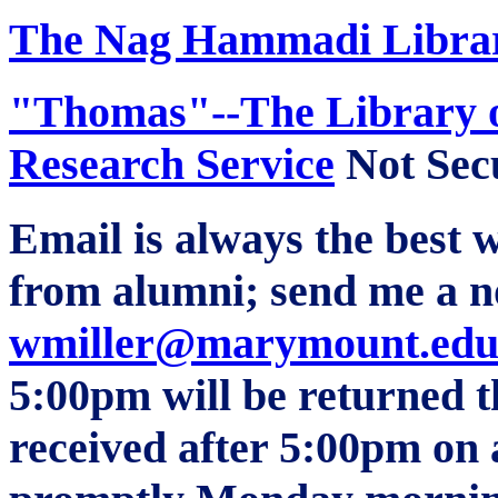
The Nag
Hammadi
Librar
"Thomas"--The Library o
Research Service
Not Sec
Email is always the best w
from alumni; send me a n
wmiller@marymount.edu
5:00pm will be returned t
received after 5:00pm on 