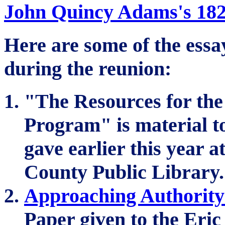
John Quincy Adams's 1821
Here are some of the ess
during the reunion:
"The Resources for the
Program" is material t
gave earlier this year a
County Public Library.
Approaching Authority 
Paper given to the Eric