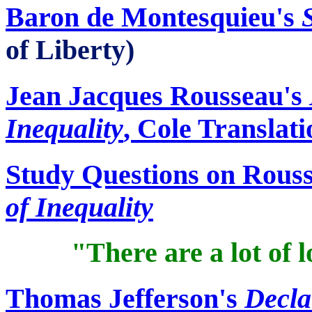
Baron de Montesquieu's
of Liberty)
Jean Jacques Rousseau's
Inequality
, Cole Translati
Study Questions on Rous
of Inequality
"There are a lot of 
Thomas Jefferson's
Decla