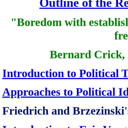
Outline of the 
"Boredom with establish
fr
Bernard Crick,
Introduction to Political
Approaches to Political I
Friedrich and Brzezinski