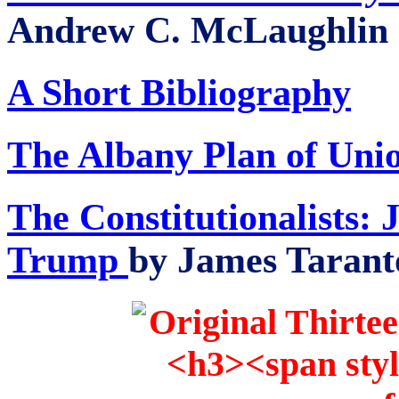
Andrew C. McLaughlin (
A Short Bibliography
The Albany Plan of Uni
The Constitutionalists:
Trump
by James Taranto