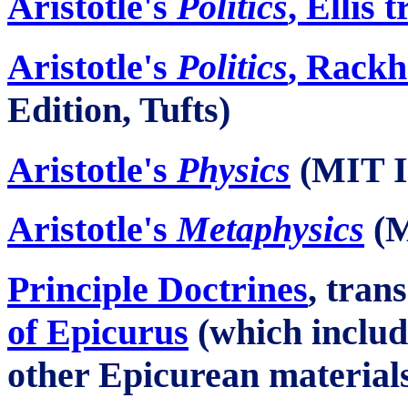
Aristotle's
Politics
, Ellis 
Aristotle's
Politics
, Rackh
Edition, Tufts)
Aristotle's
Physics
(MIT In
Aristotle's
Metaphysics
(M
Principle Doctrines
, tran
of Epicurus
(which inclu
other Epicurean material