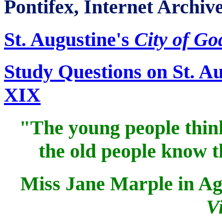
Pontifex, Internet Archiv
St. Augustine's
City of Go
Study Questions on St. A
XIX
"The young people think 
the old people know t
Miss Jane Marple in Ag
V