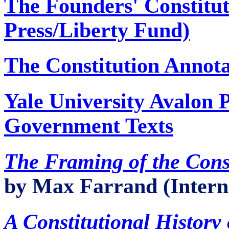
The Founders' Constitut
Press/Liberty Fund)
The Constitution Annota
Yale University Avalon P
Government Texts
The Framing of the Const
by Max Farrand (Intern
A Constitutional History 