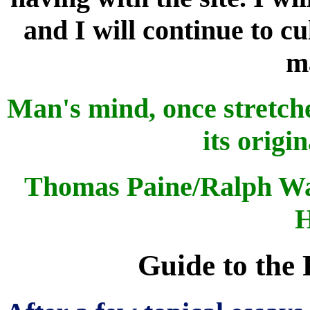
and I will continue to cu
ma
Man's mind, once stretche
its origi
Thomas Paine/Ralph Wa
H
Guide to the 