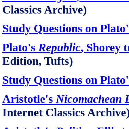
Classics Archive)
Study Questions on Plato
Plato's
Republic
, Shorey t
Edition, Tufts)
Study Questions on Plato
Aristotle's
Nicomachean
E
Internet Classics Archive