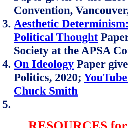
Convention, Vancouver
Aesthetic Determinism
Political Thought
Paper 
Society at the APSA Co
On Ideology
Paper given
Politics, 2020;
YouTube 
Chuck Smith
RESOURCES for