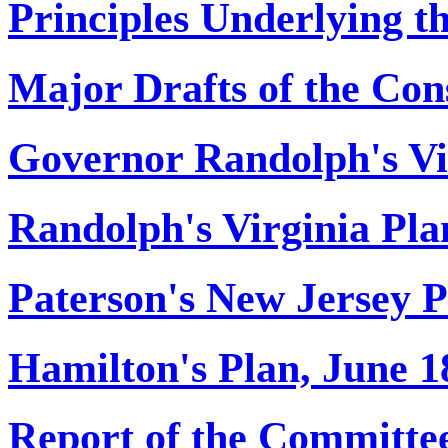
Principles Underlying th
Major Drafts of the Cons
Governor Randolph's Vi
Randolph's Virginia Pla
Paterson's New Jersey P
Hamilton's Plan, June 1
Report of the Committee