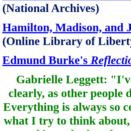
(National Archives)
Hamilton, Madison, and 
(Online Library of Libert
Edmund Burke's
Reflecti
Gabrielle Leggett: "I'v
clearly, as other people 
Everything is always so 
what I try to think about,