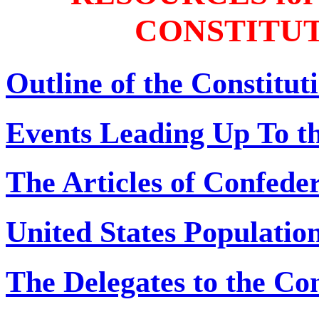
CONSTITU
Outline of the Constitu
Events Leading Up To t
The Articles of Confede
United States Populatio
The Delegates to the Co