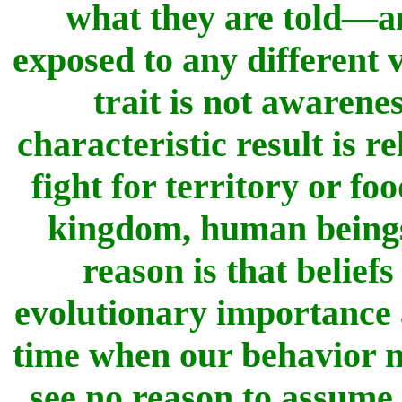
what they are told—an
exposed to any different 
trait is not awarene
characteristic result is 
fight for territory or fo
kingdom, human beings f
reason is that belief
evolutionary importance
time when our behavior ma
see no reason to assume 