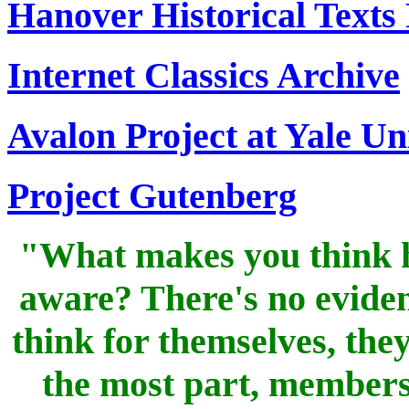
Hanover Historical Texts 
Internet Classics Archive
Avalon Project at Yale Un
Project Gutenberg
"What makes you think h
aware? There's no eviden
think for themselves, the
the most part, members 