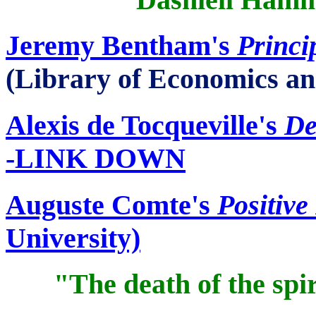
Jeremy Bentham's
Princi
(Library of Economics an
Alexis de
Tocqueville's
De
-LINK DOWN
Auguste
Comte's
Positive
University)
"The death of the spir