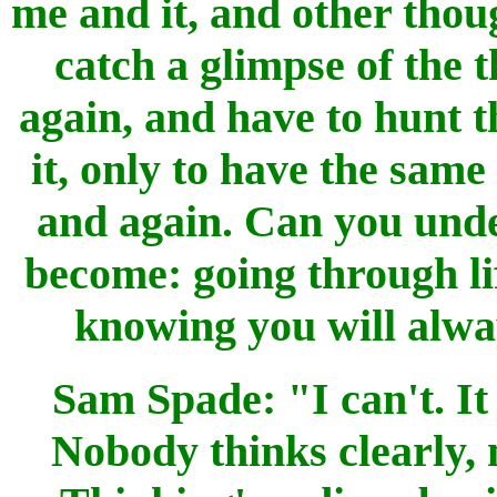
me and it, and other thoug
catch a glimpse of the t
again, and have to hunt t
it, only to have the sam
and again. Can you unde
become: going through li
knowing you will alwa
Sam Spade: "I can't. It
Nobody thinks clearly, 