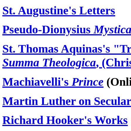
St. Augustine's Letters
Pseudo-Dionysius
Mystica
St. Thomas Aquinas's "Tr
Summa
Theologica
, (Chri
Machiavelli's
Prince
(Onli
Martin Luther on Secul
Richard Hooker's Works