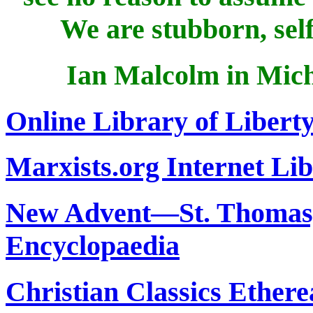
We are stubborn, self
Ian Malcolm in Mich
Online Library of Libert
Marxists.org Internet Li
New Advent—St. Thomas, 
Encyclopaedia
Christian Classics Ethere