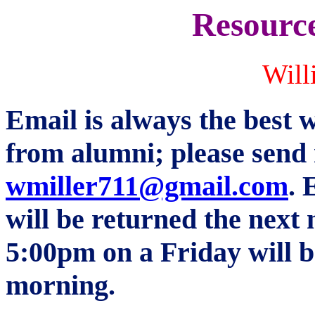
Resource
Will
Email is always the best w
from alumni; please send 
wmiller711@gmail.com
.
E
will be returned the next
5:00pm on a Friday will
morning.