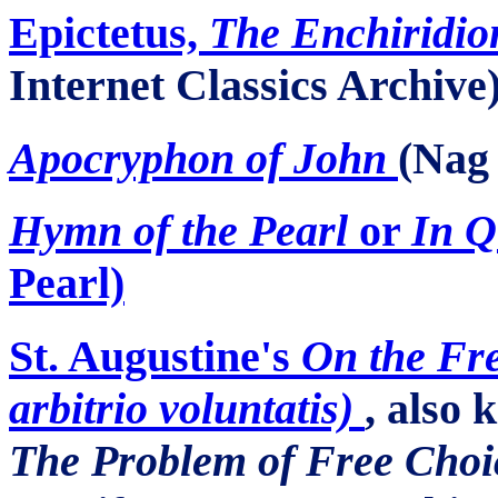
Epictetus,
The Enchiridio
Internet Classics Archive
Apocryphon
of John
(Na
Hymn of the Pearl
or
In Q
Pearl)
St. Augustine's
On the Fre
arbitrio voluntatis)
, also
The Problem of Free Choi