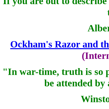
If you are out to describe
Alber
Ockham's Razor and th
(Inter
"In war-time, truth is so 
be attended by 
Winsto