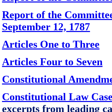
Report of the Committee
September 12, 1787
Articles One to Three
Articles Four to Seven
Constitutional Amendm
Constitutional Law Case
excerpts from leading ca