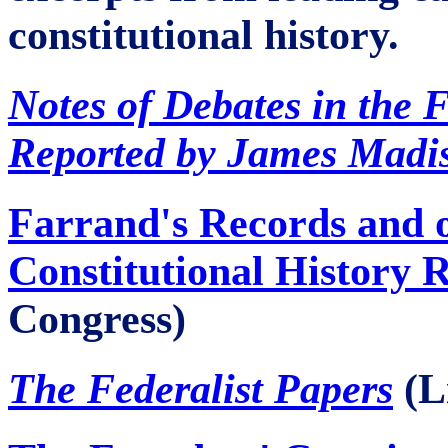
constitutional history.
Notes of Debates in the 
Reported by James Madi
Farrand's Records and 
Constitutional History 
Congress)
The Federalist Papers
(L