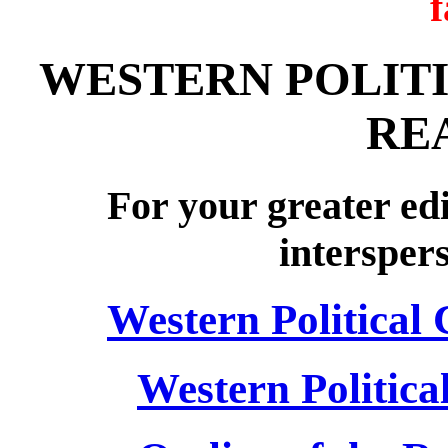
WESTERN POLITI
RE
For your greater edi
intersper
Western Political
Western Politica