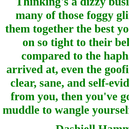
Thinking's a dizzy busi
many of those foggy gli
them together the best y
on so tight to their b
compared to the haph
arrived at, even the goof
clear, sane, and self-evi
from you, then you've go
muddle to wangle yourself 
Dashiell Hamm